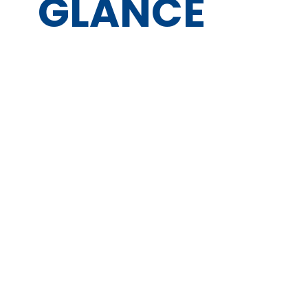
GLANCE