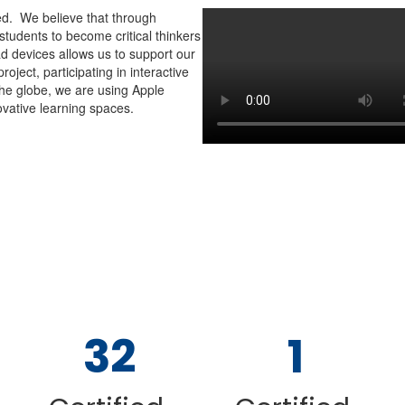
ed. We believe that through
students to become critical thinkers
ad devices allows us to support our
oject, participating in interactive
he globe, we are using Apple
vative learning spaces.
Contains
6
32
1
slides.
Use
the
pagination