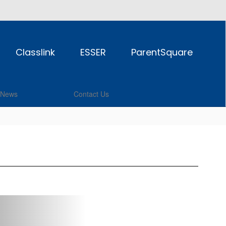
Classlink
ESSER
ParentSquare
News
Contact Us