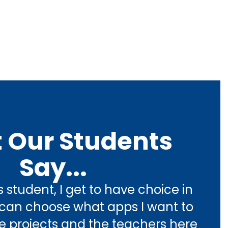
 Our Students
Say...
 student, I get to have choice in 
I can choose what apps I want to 
 projects and the teachers here 