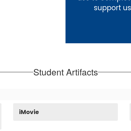
support us
Student Artifacts
iMovie