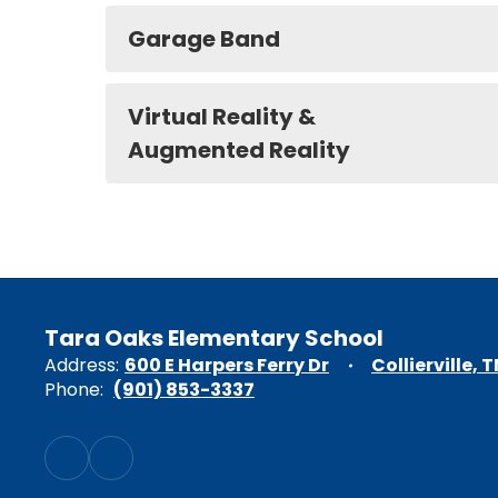
Garage Band
Virtual Reality &
Augmented Reality
Tara Oaks Elementary School
Address:
600 E Harpers Ferry Dr
Collierville, 
Phone:
(901) 853-3337