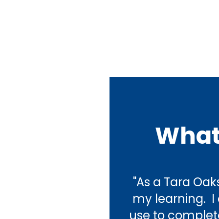
What
"As a Tara Oaks
my learning.  
use to complete