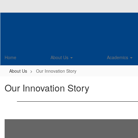
Skip
to
main
content
Home
About Us
Academics
About Us
Our Innovation Story
Our Innovation Story