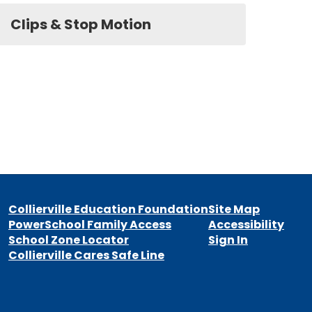
Clips & Stop Motion
Collierville Education Foundation
Site Map
PowerSchool Family Access
Accessibility
School Zone Locator
Sign In
Collierville Cares Safe Line