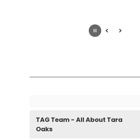
Pause
Previous
Next
TAG Team - All About Tara
Oaks