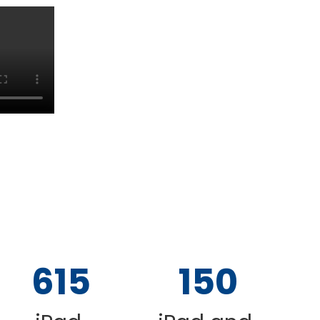
615
150