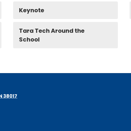
Keynote
Tara Tech Around the
School
TN 38017