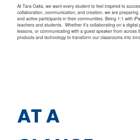
At Tara Oaks, we want every student to feel inspired to succe
collaboration, communication, and creation, we are preparing 
and active participants in their communities. Being 1:1 with iP
teachers and students. Whether it’s collaborating on a digital pr
lessons, or communicating with a guest speaker from across t
products and technology to transform our classrooms into inno
AT
A