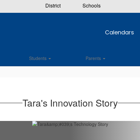
District
Schools
Calendars
Students
Parents
Tara's Innovation Story