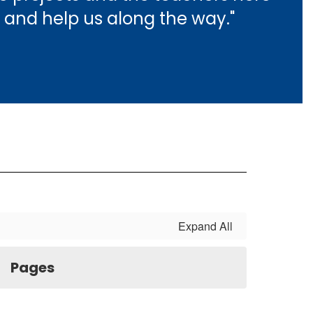
 and help us along the way."
Expand All
Pages