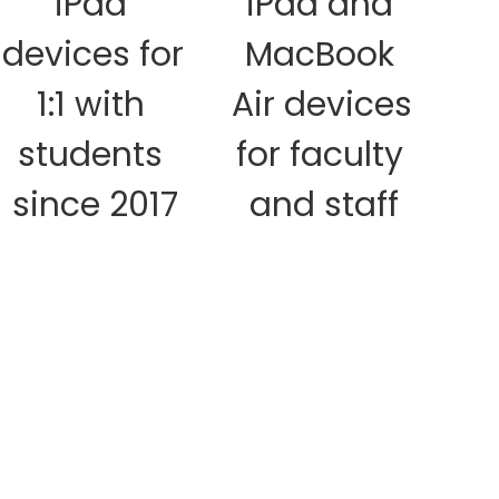
iPad 
iPad and 
A
devices for 
MacBook 
d
1:1 with 
Air devices 
students 
for faculty 
since 2017
and staff
cl