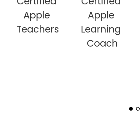
Certified 
Certified 
dots
to
Apple 
Apple 
jump
to
Teachers
Learning 
a
specific
Coach
slide.