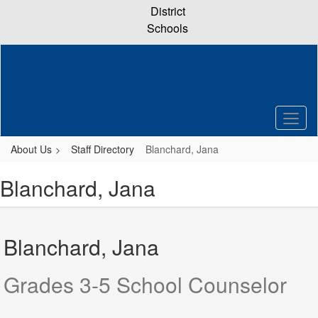
Skip
District
to
Schools
main
content
About Us
Staff Directory
Blanchard, Jana
Blanchard, Jana
Blanchard, Jana
Grades 3-5 School Counselor