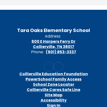
Tara Oaks Elementary School
Address:
600 E Harpers Ferry Dr
Collierville, TN 38017
Phone:
(901) 853-3337
Collierville Education Foundation
PowerSchool Family Access
School Zone Locator
Collierville Cares Safe Line
Site Map
Accessibility
Sign In